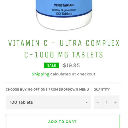
VITAMIN C - ULTRA COMPLEX
C-1000 MG TABLETS
$19.95
SALE
Regular
price
Shipping
calculated at checkout.
CHOOSE BUYING OPTIONS FROM DROPDOWN MENU
QUANTITY
−
+
ADD TO CART