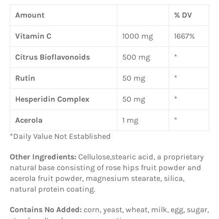
Amount
% DV
Vitamin C
1000 mg
1667%
Citrus Bioflavonoids
500 mg
*
Rutin
50 mg
*
Hesperidin Complex
50 mg
*
Acerola
1 mg
*
*Daily Value Not Established
Other Ingredients:
Cellulose,stearic acid, a proprietary
natural base consisting of rose hips fruit powder and
acerola fruit powder, magnesium stearate, silica,
natural protein coating.
Contains No Added:
corn, yeast, wheat, milk, egg, sugar,