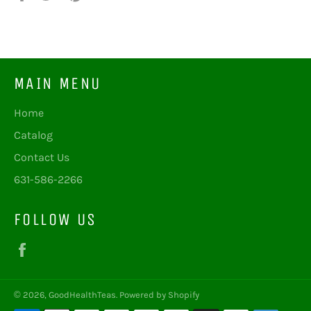
on
on
on
Facebook
Twitter
Pinterest
MAIN MENU
Home
Catalog
Contact Us
631-586-2266
FOLLOW US
Facebook
© 2026,
GoodHealthTeas
.
Powered by Shopify
Payment