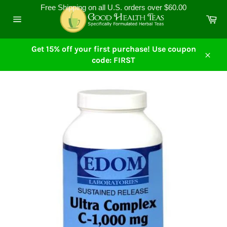
Skip
Free Shipping on all U.S. orders over $60.00
to
Ca
content
Site
navigation
Get 15% off your first purchase! Use coupon
code: FIRST
Close