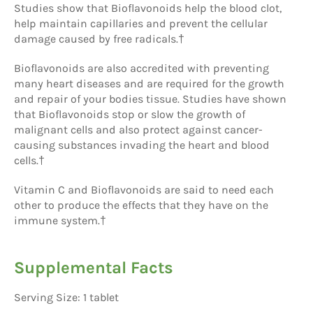
Studies show that Bioflavonoids help the blood clot,
help maintain capillaries and prevent the cellular
damage caused by free radicals.†
Bioflavonoids are also accredited with preventing
many heart diseases and are required for the growth
and repair of your bodies tissue. Studies have shown
that Bioflavonoids stop or slow the growth of
malignant cells and also protect against cancer-
causing substances invading the heart and blood
cells.†
Vitamin C and Bioflavonoids are said to need each
other to produce the effects that they have on the
immune system.†
Supplemental Facts
Serving Size: 1 tablet