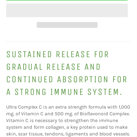
SUSTAINED RELEASE FOR
GRADUAL RELEASE AND
CONTINUED ABSORPTION FOR
A STRONG IMMUNE SYSTEM.
Ultra Complex C is an extra strength formula with 1,000
mg. of Vitamin C and 500 mg. of Bioflavonoid Complex.
Vitamin C is necessary to strengthen the immune
system and form collagen, a key protein used to make
skin, scar tissue, tendons, ligaments and blood vessels.