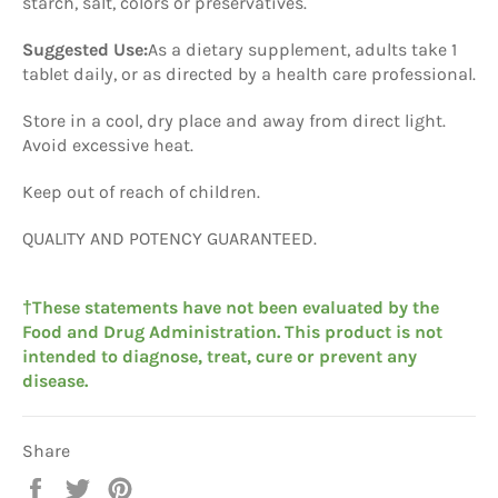
starch, salt, colors or preservatives.
Suggested Use:
As a dietary supplement, adults take 1
tablet daily, or as directed by a health care professional.
Store in a cool, dry place and away from direct light.
Avoid excessive heat.
Keep out of reach of children.
QUALITY
AND
POTENCY
GUARANTEED
.
†These statements have not been evaluated by the
Food and Drug Administration. This product is not
intended to diagnose, treat, cure or prevent any
disease.
Share
Share
Tweet
Pin