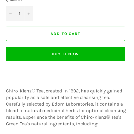
−
+
ADD TO CART
BUY IT NOW
Chiro-Klenz® Tea, created in 1992, has quickly gained
popularity as a safe and effective cleansing tea.
Carefully selected by Edom Laboratories, it contains a
blend of natural medicinal herbs for optimal cleansing
results. Experience the benefits of Chiro-Klenz® Tea's
Green Tea's natural ingredients, including:.