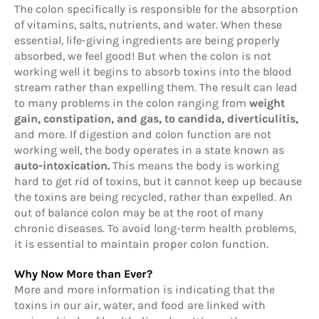
The colon specifically is responsible for the absorption
of vitamins, salts, nutrients, and water. When these
essential, life-giving ingredients are being properly
absorbed, we feel good! But when the colon is not
working well it begins to absorb toxins into the blood
stream rather than expelling them. The result can lead
to many problems in the colon ranging from
weight
gain, constipation, and gas, to candida, diverticulitis,
and more. If digestion and colon function are not
working well, the body operates in a state known as
auto-intoxication.
This means the body is working
hard to get rid of toxins, but it cannot keep up because
the toxins are being recycled, rather than expelled. An
out of balance colon may be at the root of many
chronic diseases. To avoid long-term health problems,
it is essential to maintain proper colon function.
Why Now More than Ever?
More and more information is indicating that the
toxins in our air, water, and food are linked with