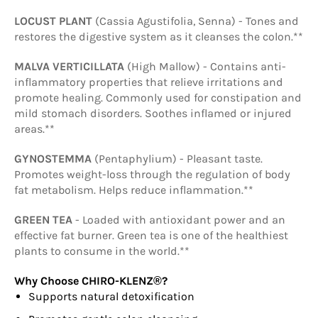
LOCUST PLANT
(Cassia Agustifolia, Senna) - Tones and
restores the digestive system as it cleanses the colon.**
MALVA VERTICILLATA
(High Mallow) - Contains anti-
inflammatory properties that relieve irritations and
promote healing. Commonly used for constipation and
mild stomach disorders. Soothes inflamed or injured
areas.**
GYNOSTEMMA
(Pentaphylium) - Pleasant taste.
Promotes weight-loss through the regulation of body
fat metabolism. Helps reduce inflammation.**
GREEN TEA
- Loaded with antioxidant power and an
effective fat burner. Green tea is one of the healthiest
plants to consume in the world.**
Why Choose CHIRO-KLENZ®?
Supports natural detoxification