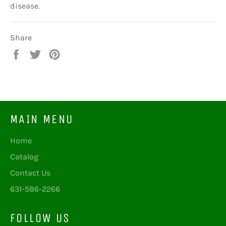
disease.
Share
Share
Tweet
Pin
on
on
on
Facebook
Twitter
Pinterest
MAIN MENU
Home
Catalog
Contact Us
631-586-2266
FOLLOW US