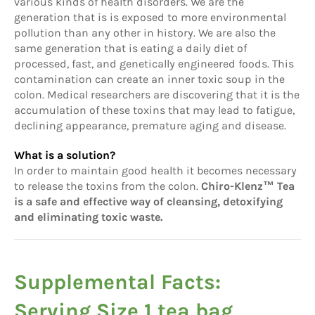
various kinds of health disorders. We are the
generation that is is exposed to more environmental
pollution than any other in history. We are also the
same generation that is eating a daily diet of
processed, fast, and genetically engineered foods. This
contamination can create an inner toxic soup in the
colon. Medical researchers are discovering that it is the
accumulation of these toxins that may lead to fatigue,
declining appearance, premature aging and disease.
What is a solution?
In order to maintain good health it becomes necessary
to release the toxins from the colon.
Chiro-Klenz™ Tea
is a safe and effective way of cleansing, detoxifying
and eliminating toxic waste.
Supplemental Facts:
Serving Size 1 tea bag