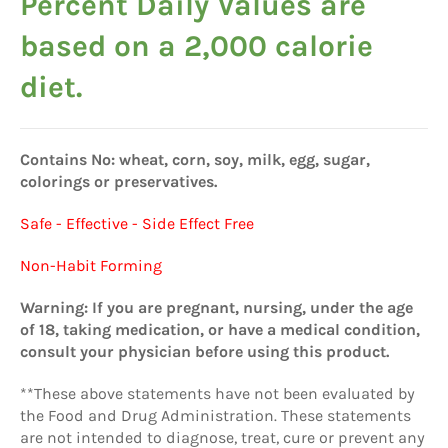
Percent Daily Values are
based on a 2,000 calorie
diet.
Contains No: wheat, corn, soy, milk, egg, sugar,
colorings or preservatives.
Safe - Effective - Side Effect Free
Non-Habit Forming
Warning: If you are pregnant, nursing, under the age
of 18, taking medication, or have a medical condition,
consult your physician before using this product.
**These above statements have not been evaluated by
the Food and Drug Administration. These statements
are not intended to diagnose, treat, cure or prevent any