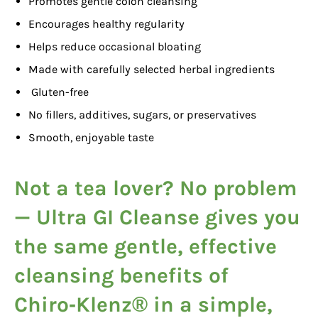
Promotes gentle colon cleansing
Encourages healthy regularity
Helps reduce occasional bloating
Made with carefully selected herbal ingredients
Gluten-free
No fillers, additives, sugars, or preservatives
Smooth, enjoyable taste
Not a tea lover? No problem
—
Ultra GI Cleanse
gives you
the same gentle, effective
cleansing benefits of
Chiro‑Klenz® in a simple,