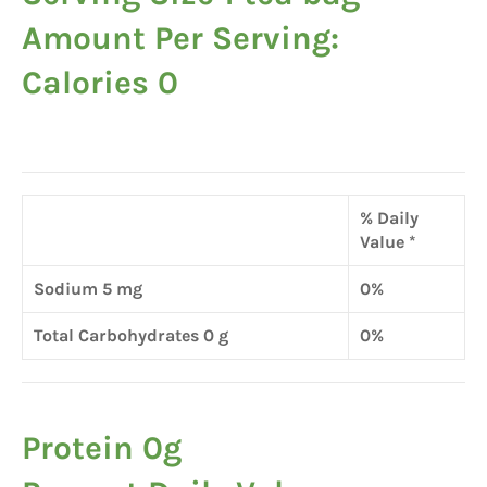
Amount Per Serving:
Calories 0
% Daily
Value *
Sodium 5 mg
0%
Total Carbohydrates 0 g
0%
Protein 0g