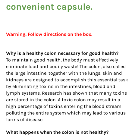
convenient capsule.
Warning: Follow directions on the box.
Why is a healthy colon necessary for good health?
To maintain good health, the body must effectively
eliminate food and bodily waste! The colon, also called
the large intestine, together with the lungs, skin and
kidneys are designed to accomplish this essential task
by eliminating toxins in the intestines, blood and
lymph systems. Research has shown that many toxins
are stored in the colon. A toxic colon may result in a
high percentage of toxins entering the blood stream
polluting the entire system which may lead to various
forms of disease.
What happens when the colon is not healthy?