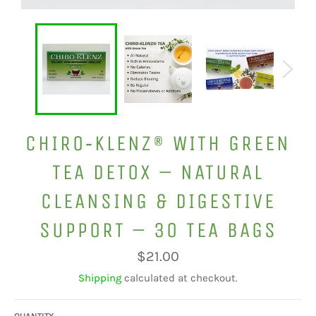
CHIRO‑KLENZ® WITH GREEN
TEA DETOX – NATURAL
CLEANSING & DIGESTIVE
SUPPORT – 30 TEA BAGS
Regular
$21.00
price
Shipping
calculated at checkout.
QUANTITY